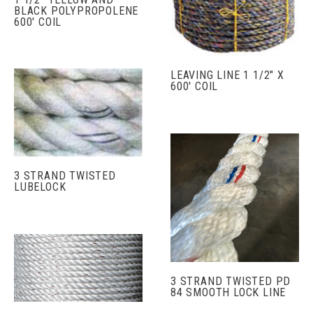
BLACK POLYPROPOLENE
600' COIL
LEAVING LINE 1 1/2" X
600' COIL
3 STRAND TWISTED
LUBELOCK
3 STRAND TWISTED PD
84 SMOOTH LOCK LINE