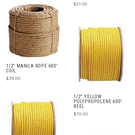
$21.00
1/2" MANILA ROPE 600'
COIL
$39.00
1/2" YELLOW
POLYPROPOLENE 600'
REEL
$70.00