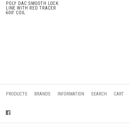
POLY DAC SMOOTH LOCK
LINE WITH RED TRACER
600' COIL
PRODUCTS
BRANDS
INFORMATION
SEARCH
CART