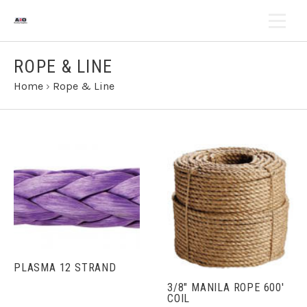
ROPE & LINE
Home
›
Rope & Line
PLASMA 12 STRAND
3/8" MANILA ROPE 600'
COIL