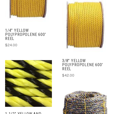
1/4" YELLOW
POLYPROPOLENE 600'
REEL
$24.00
3/8" YELLOW
POLYPROPOLENE 600'
REEL
$42.00
1 1/2" YELLOW AND