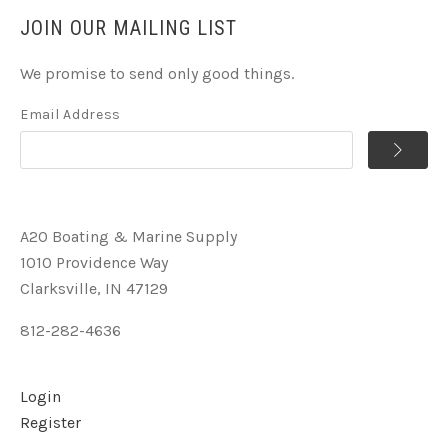
JOIN OUR MAILING LIST
We promise to send only good things.
Email Address
A2O Boating & Marine Supply
1010 Providence Way
Clarksville, IN 47129
812-282-4636
Login
Register