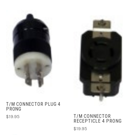
T/M CONNECTOR PLUG 4
PRONG
T/M CONNECTOR
$19.95
RECEPTICLE 4 PRONG
$19.95