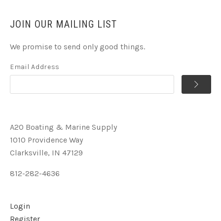
JOIN OUR MAILING LIST
We promise to send only good things.
Email Address
A2O Boating & Marine Supply
1010 Providence Way
Clarksville, IN 47129
812-282-4636
Login
Register