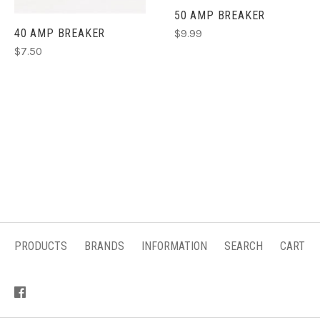
50 AMP BREAKER
40 AMP BREAKER
$9.99
$7.50
PRODUCTS
BRANDS
INFORMATION
SEARCH
CART