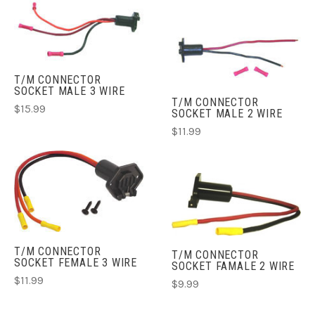
T/M CONNECTOR
SOCKET MALE 3 WIRE
T/M CONNECTOR
$15.99
SOCKET MALE 2 WIRE
$11.99
T/M CONNECTOR
T/M CONNECTOR
SOCKET FEMALE 3 WIRE
SOCKET FAMALE 2 WIRE
$11.99
$9.99