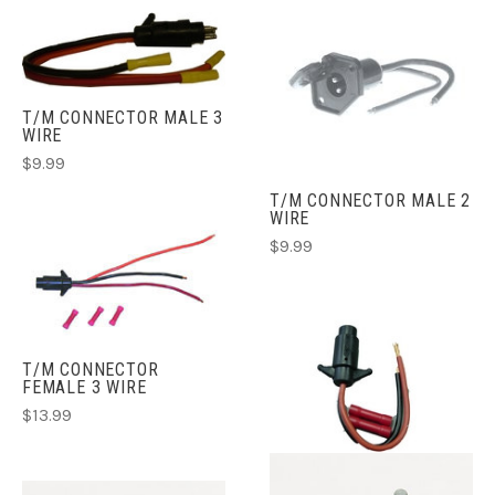
T/M CONNECTOR MALE 3
WIRE
$9.99
T/M CONNECTOR MALE 2
WIRE
$9.99
T/M CONNECTOR
FEMALE 3 WIRE
$13.99
T/M CONNECTOR