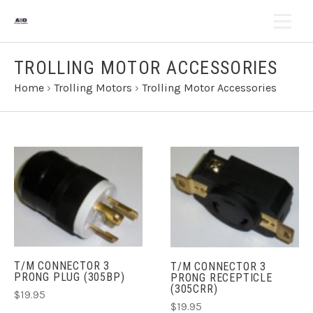
TROLLING MOTOR ACCESSORIES
Home
›
Trolling Motors
›
Trolling Motor Accessories
T/M CONNECTOR 3
T/M CONNECTOR 3
PRONG PLUG (305BP)
PRONG RECEPTICLE
(305CRR)
$19.95
$19.95