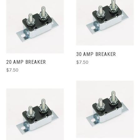
FEMALE 2 WIRE
$9.99
30 AMP BREAKER
20 AMP BREAKER
$7.50
$7.50