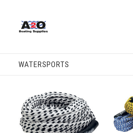
WATERSPORTS
ADD TO CART
COMPARE