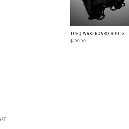
TORQ WAKEBOARD BOOTS
$199.99
ART