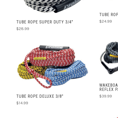
TUBE ROP
$24.99
TUBE ROPE SUPER DUTY 3/4"
$28.99
ADD TO CART
COMPARE
WAKEBOA
REFLEX 
$39.99
TUBE ROPE DELUXE 3/8"
$14.99