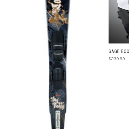
ADD TO CART
SAGE BO
COMPARE
$239.99