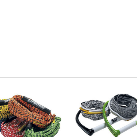
ADD TO CART
ADD TO CART
COMPARE
COMPARE