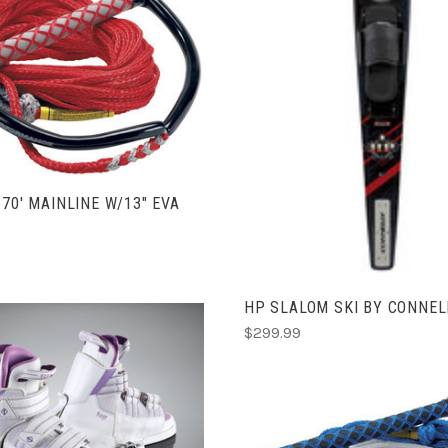
COMPARE
ADD TO CART
COMPARE
 70' MAINLINE W/13" EVA
HP SLALOM SKI BY CONNEL
$299.99