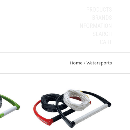
PRODUCTS
BRANDS
INFORMATION
SEARCH
CART
Home
›
Watersports
ADD TO CART
COMPARE