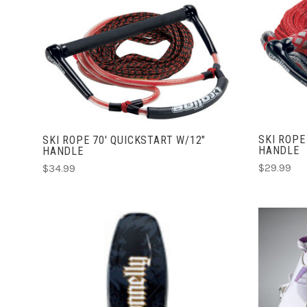
ADD TO CART
COMPARE
SKI ROPE
SKI ROPE 70' QUICKSTART W/12"
HANDLE
HANDLE
$29.99
$34.99