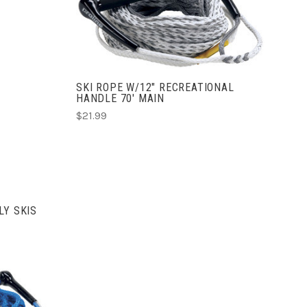
ADD TO CART
COMPARE
SKI ROPE W/12" RECREATIONAL
HANDLE 70' MAIN
$21.99
LY SKIS