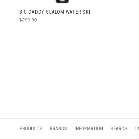
BIG DADDY SLALOM WATER SKI
$299.99
PRODUCTS
BRANDS
INFORMATION
SEARCH
C