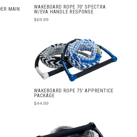
WAKEBOARD ROPE 70' SPECTRA
DER MAIN
W/EVA HANDLE RESPONSE
$69.99
ADD TO CART
COMPARE
WAKEBOARD ROPE 75' APPRENTICE
PACKAGE
$44.99