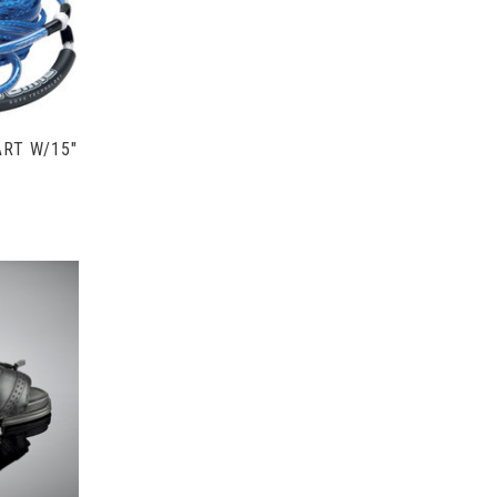
ART W/15"