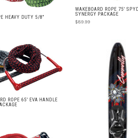
WAKEBOARD ROPE 75' SPY
SYNERGY PACKAGE
E HEAVY DUTY 5/8"
$89.99
ADD TO CART
COMPARE
RD ROPE 65' EVA HANDLE
PACKAGE
CHOOSE OPTIONS