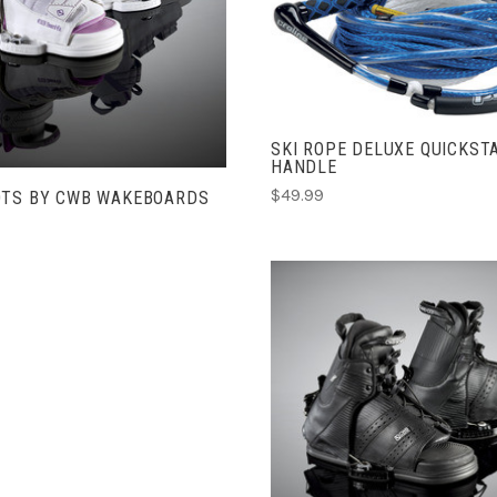
CHOOSE OPTIONS
ADD TO CART
COMPARE
COMPARE
SKI ROPE DELUXE QUICKST
HANDLE
$49.99
OTS BY CWB WAKEBOARDS
CHOOSE OPTIONS
COMPARE