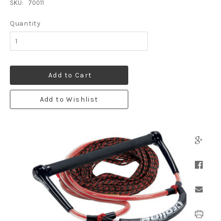
SKU:
70011
Quantity
Add to Cart
Add to Wishlist