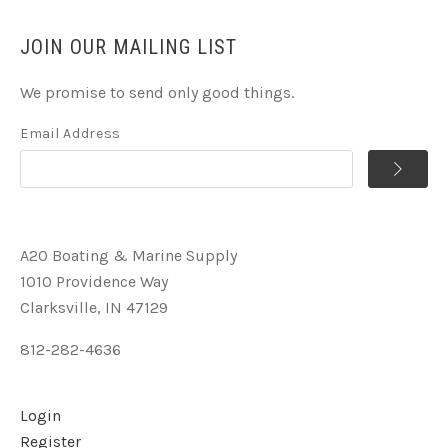
JOIN OUR MAILING LIST
We promise to send only good things.
Email Address
A2O Boating & Marine Supply
1010 Providence Way
Clarksville, IN 47129
812-282-4636
Login
Register