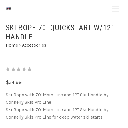
SKI ROPE 70' QUICKSTART W/12"
HANDLE
Home
›
Accessories
$34.99
Ski Rope with 70' Main Line and 12" Ski Handle by
Connelly Skis Pro Line
Ski Rope with 70' Main Line and 12" Ski Handle by
Connelly Skis Pro Line for deep water ski starts