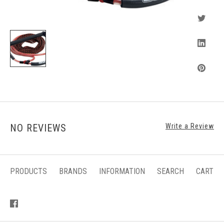
NO REVIEWS
Write a Review
PRODUCTS
BRANDS
INFORMATION
SEARCH
CART