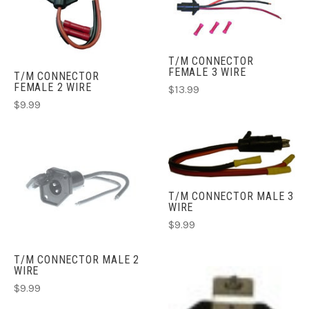
T/M CONNECTOR
FEMALE 3 WIRE
T/M CONNECTOR
FEMALE 2 WIRE
$13.99
$9.99
T/M CONNECTOR MALE 3
WIRE
$9.99
T/M CONNECTOR MALE 2
WIRE
$9.99