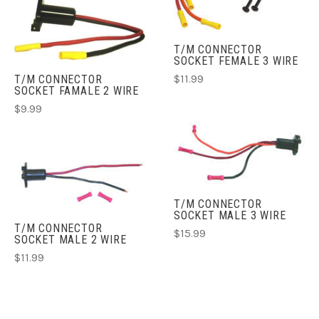
T/M CONNECTOR
SOCKET FEMALE 3 WIRE
T/M CONNECTOR
$11.99
SOCKET FAMALE 2 WIRE
$9.99
T/M CONNECTOR
SOCKET MALE 3 WIRE
T/M CONNECTOR
$15.99
SOCKET MALE 2 WIRE
$11.99