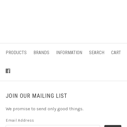
PRODUCTS
BRANDS
INFORMATION
SEARCH
CART
JOIN OUR MAILING LIST
We promise to send only good things.
Email Address