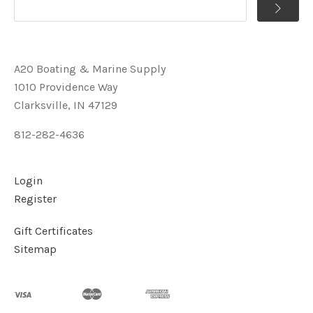
A2O Boating & Marine Supply
1010 Providence Way
Clarksville, IN 47129
812-282-4636
Login
Register
Gift Certificates
Sitemap