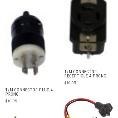
T/M CONNECTOR
RECEPTICLE 4 PRONG
$19.95
T/M CONNECTOR PLUG 4
PRONG
$19.95