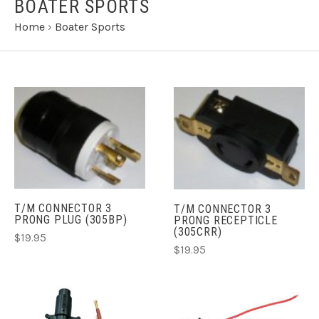
BOATER SPORTS
Home
›
Boater Sports
T/M CONNECTOR 3
T/M CONNECTOR 3
PRONG PLUG (305BP)
PRONG RECEPTICLE
(305CRR)
$19.95
$19.95