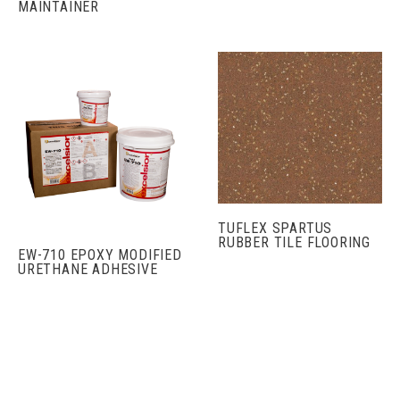
MAINTAINER
TUFLEX SPARTUS
RUBBER TILE FLOORING
EW-710 EPOXY MODIFIED
URETHANE ADHESIVE