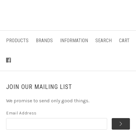
PRODUCTS
BRANDS
INFORMATION
SEARCH
CART
JOIN OUR MAILING LIST
We promise to send only good things.
Email Address