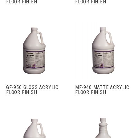
FLOOR FINISH
FLOOR FINISH
GF-950 GLOSS ACRYLIC
MF-940 MATTE ACRYLIC
FLOOR FINISH
FLOOR FINISH