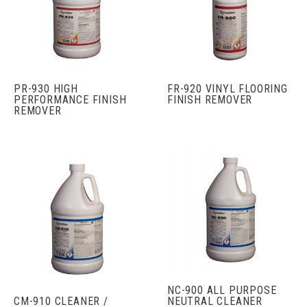
PR-930 HIGH
FR-920 VINYL FLOORING
PERFORMANCE FINISH
FINISH REMOVER
REMOVER
NC-900 ALL PURPOSE
CM-910 CLEANER /
NEUTRAL CLEANER