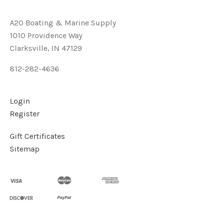
A2O Boating & Marine Supply
1010 Providence Way
Clarksville, IN 47129
812-282-4636
Login
Register
Gift Certificates
Sitemap