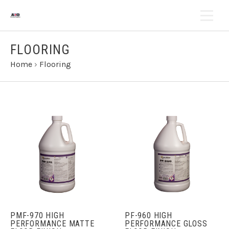
FLOORING
Home
›
Flooring
PMF-970 HIGH
PF-960 HIGH
PERFORMANCE MATTE
PERFORMANCE GLOSS