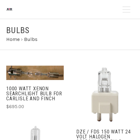
BULBS
Home
›
Bulbs
1000 WATT XENON
SEARCHLIGHT BULB FOR
CARLISLE AND FINCH
$695.00
DZE / FDS 150 WATT 24
VOLT HALOGEN