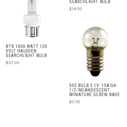
SEARCHLIGHT BULB
$14.00
BTR 1000 WATT 120
VOLT HALOGEN
SEARCHLIGHT BULB
$37.00
502 BULB 5.1V .15A G4-
1/2 INCANDESCENT
MINIATURE SCREW BASE
$0.35