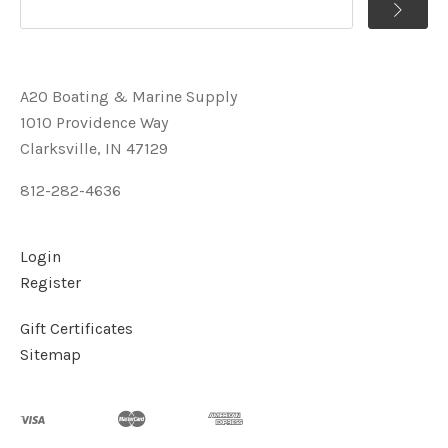
A2O Boating & Marine Supply
1010 Providence Way
Clarksville, IN 47129
812-282-4636
Login
Register
Gift Certificates
Sitemap