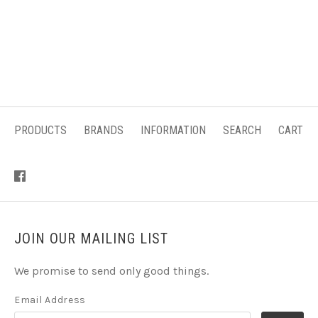
PRODUCTS
BRANDS
INFORMATION
SEARCH
CART
JOIN OUR MAILING LIST
We promise to send only good things.
Email Address