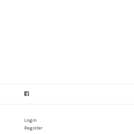
Login
Register