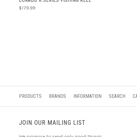
CURADO K SERIES FISHING REEL
$179.99
PRODUCTS
BRANDS
INFORMATION
SEARCH
C
JOIN OUR MAILING LIST
We promise to send only good things.