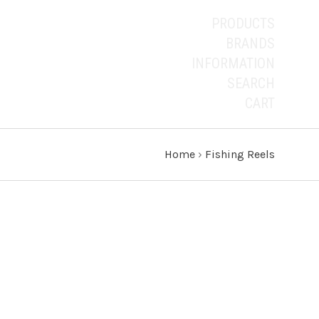
PRODUCTS
BRANDS
INFORMATION
SEARCH
CART
Home
›
Fishing Reels