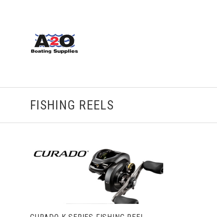
FISHING REELS
CHOOSE OPTIONS
COMPARE