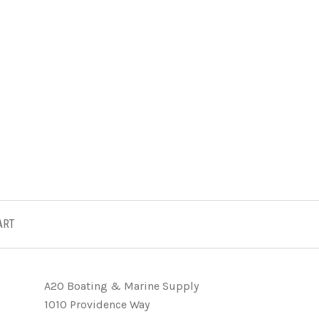
ART
A2O Boating & Marine Supply
1010 Providence Way