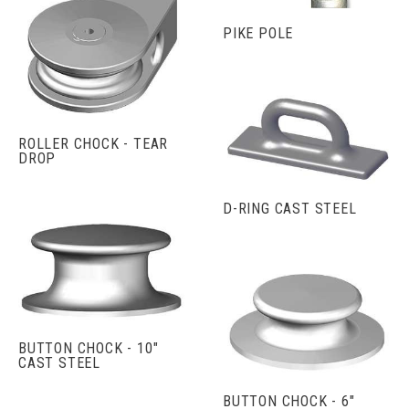
PIKE POLE
ROLLER CHOCK - TEAR
DROP
D-RING CAST STEEL
BUTTON CHOCK - 10"
CAST STEEL
BUTTON CHOCK - 6"