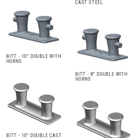
CAST STEEL
BITT - 10" DOUBLE WITH
HORNS
BITT - 8" DOUBLE WITH
HORNS
BITT - 10" DOUBLE CAST