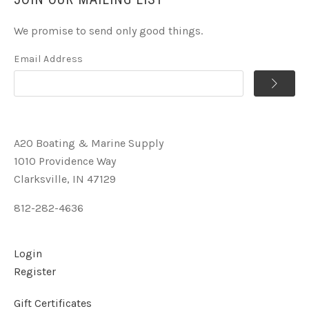
We promise to send only good things.
Email Address
A2O Boating & Marine Supply
1010 Providence Way
Clarksville, IN 47129
812-282-4636
Login
Register
Gift Certificates