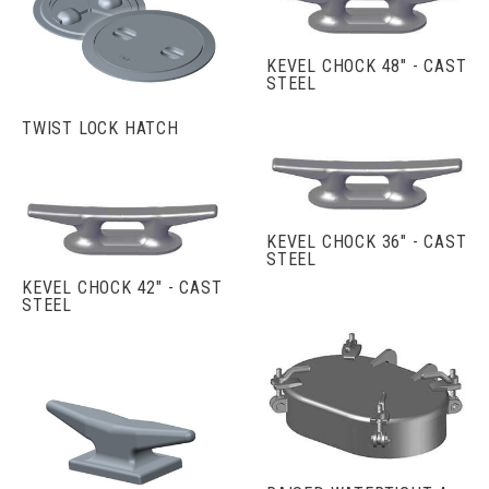
KEVEL CHOCK 48" - CAST
STEEL
TWIST LOCK HATCH
KEVEL CHOCK 36" - CAST
STEEL
KEVEL CHOCK 42" - CAST
STEEL