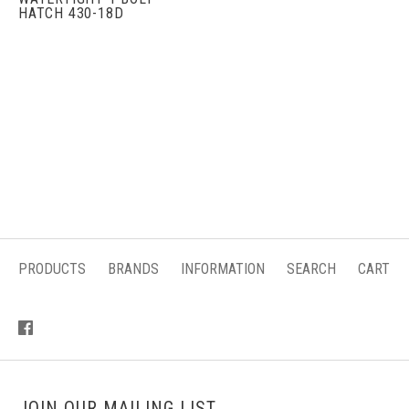
HATCH 430-18D
PRODUCTS
BRANDS
INFORMATION
SEARCH
CART
JOIN OUR MAILING LIST