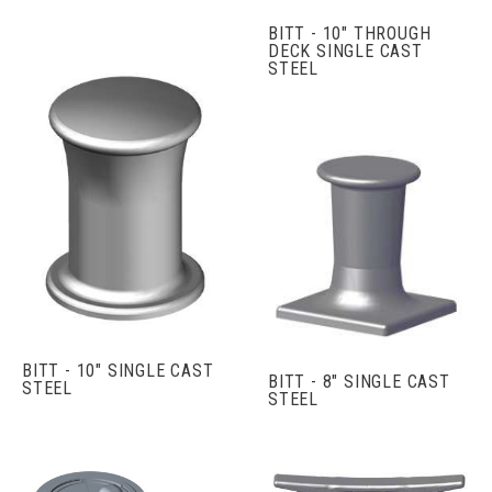
BITT - 10" THROUGH
DECK SINGLE CAST
STEEL
BITT - 10" SINGLE CAST
BITT - 8" SINGLE CAST
STEEL
STEEL