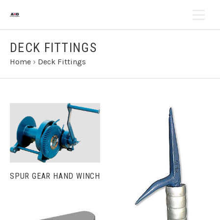
DECK FITTINGS
Home
›
Deck Fittings
SPUR GEAR HAND WINCH