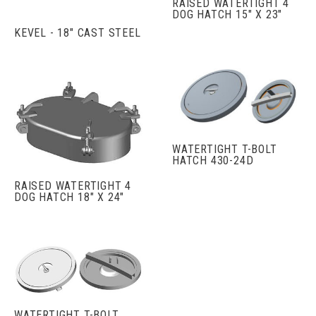
RAISED WATERTIGHT 4
DOG HATCH 15" X 23"
KEVEL - 18" CAST STEEL
WATERTIGHT T-BOLT
HATCH 430-24D
RAISED WATERTIGHT 4
DOG HATCH 18" X 24"
WATERTIGHT T-BOLT