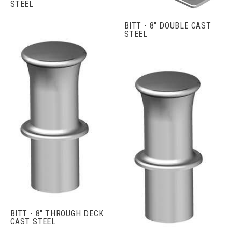
STEEL
BITT - 8" DOUBLE CAST
STEEL
BITT - 8" THROUGH DECK
CAST STEEL