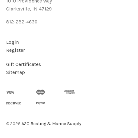
1010 Providence Way
Clarksville, IN 47129
812-282-4636
Login
Register
Gift Certificates
Sitemap
©
2026
A2O Boating & Marine Supply