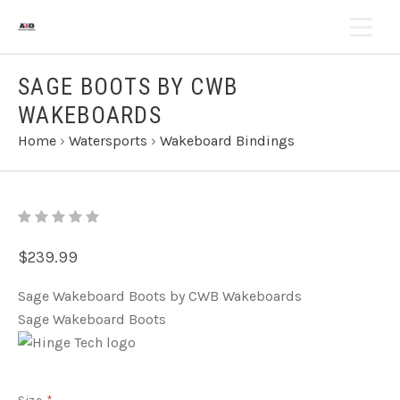
SAGE BOOTS BY CWB
WAKEBOARDS
Home
›
Watersports
›
Wakeboard Bindings
$239.99
Sage Wakeboard Boots by CWB Wakeboards
Sage Wakeboard Boots