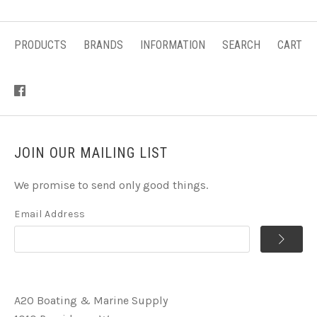
PRODUCTS
BRANDS
INFORMATION
SEARCH
CART
JOIN OUR MAILING LIST
We promise to send only good things.
Email Address
A2O Boating & Marine Supply