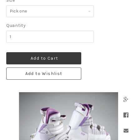
Size
*
Pick
one
Quantity
Add to Cart
Add to Wishlist