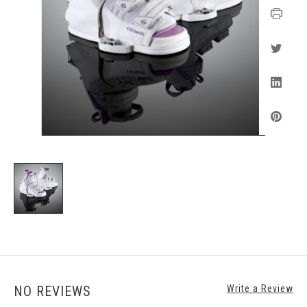
NO REVIEWS
Write a Review