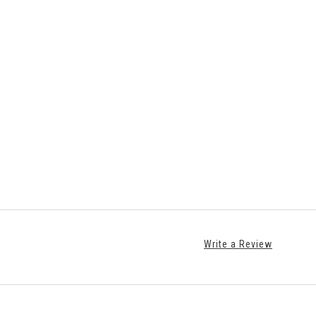
Write a Review