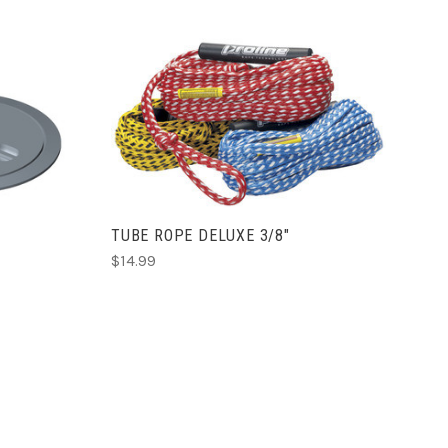
ADD TO CART
S
TUBE ROPE DELUXE 3/8"
$14.99