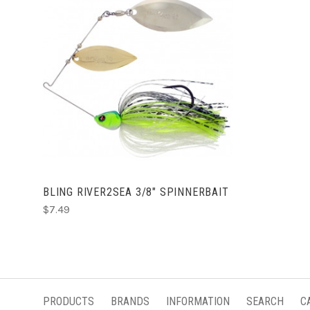
CHOOSE OPTIONS
BLING RIVER2SEA 3/8" SPINNERBAIT
$7.49
PRODUCTS
BRANDS
INFORMATION
SEARCH
C