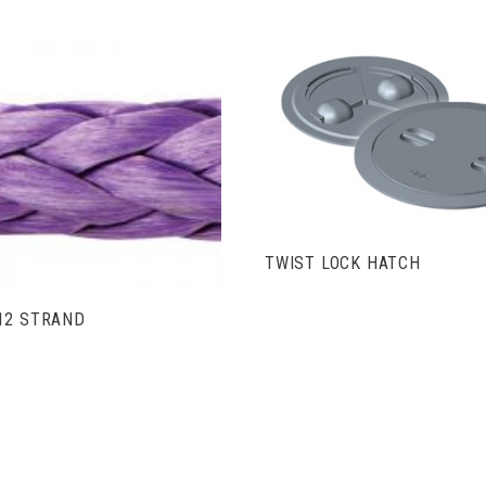
VIEW FULL DETAIL
VIEW FULL DETAILS
TWIST LOCK HATCH
12 STRAND