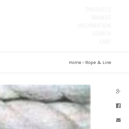
PRODUCTS
BRANDS
INFORMATION
SEARCH
CART
Home
›
Rope & Line