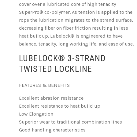
cover over a lubricated core of high tenacity
SuperPro® co-polymer. As tension is applied to the
rope the lubrication migrates to the strand surface,
decreasing fiber on fiber friction resulting in less
heat buildup. Lubelock® is engineered to have
balance, tenacity, long working life, and ease of use.
LUBELOCK® 3-STRAND
TWISTED LOCKLINE
FEATURES & BENEFITS
Excellent abrasion resistance
Excellent resistance to heat build up
Low Elongation
Superior wear to traditional combination lines
Good handling characteristics