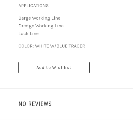
APPLICATIONS
Barge Working Line
Dredge Working Line
Lock Line
COLOR: WHITE W/BLUE TRACER
Add to Wishlist
NO REVIEWS