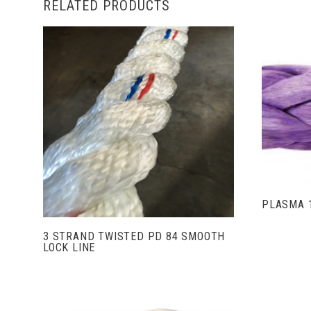
RELATED PRODUCTS
VIEW FULL DETAILS
PLASMA 
3 STRAND TWISTED PD 84 SMOOTH
LOCK LINE