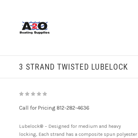
3 STRAND TWISTED LUBELOCK
Call for Pricing 812-282-4636
Lubelock® – Designed for medium and heavy
locking, Each strand has a composite spun polyester