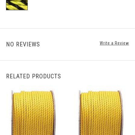
NO REVIEWS
Write a Review
RELATED PRODUCTS