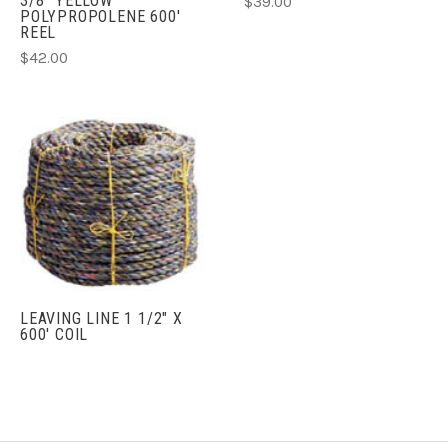
3/8" YELLOW
$39.00
POLYPROPOLENE 600'
REEL
$42.00
LEAVING LINE 1 1/2" X
600' COIL