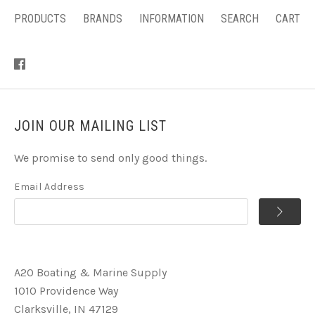
PRODUCTS
BRANDS
INFORMATION
SEARCH
CART
JOIN OUR MAILING LIST
We promise to send only good things.
Email Address
A2O Boating & Marine Supply
1010 Providence Way
Clarksville, IN 47129