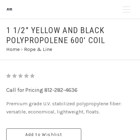
1 1/2" YELLOW AND BLACK
POLYPROPOLENE 600' COIL
Home
›
Rope & Line
Call for Pricing 812-282-4636
Premium grade U.V. stabilized polypropylene fiber:
versatile, economical, lightweight, floats.
Add to Wishlist