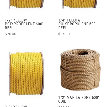
1/2" YELLOW
1/4" YELLOW
POLYPROPOLENE 600'
POLYPROPOLENE 600'
REEL
REEL
$70.00
$24.00
1/2" MANILA ROPE 600'
COIL