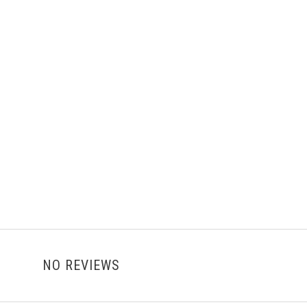
NO REVIEWS