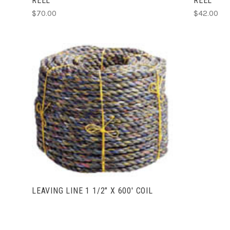
REEL
REEL
$70.00
$42.00
VIEW FULL DETAILS
LEAVING LINE 1 1/2" X 600' COIL