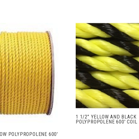
VIEW FULL DETAIL
ADD TO CART
1 1/2" YELLOW AND BLACK
POLYPROPOLENE 600' COIL
LOW POLYPROPOLENE 600'