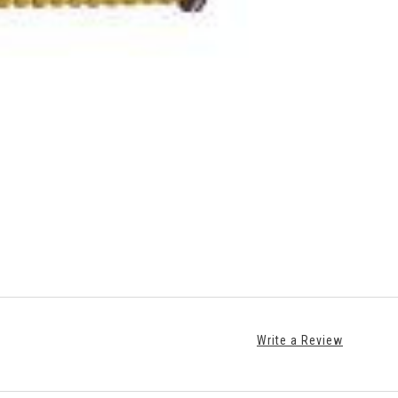
Write a Review