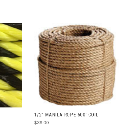
ADD TO CART
S
1/2" MANILA ROPE 600' COIL
$39.00