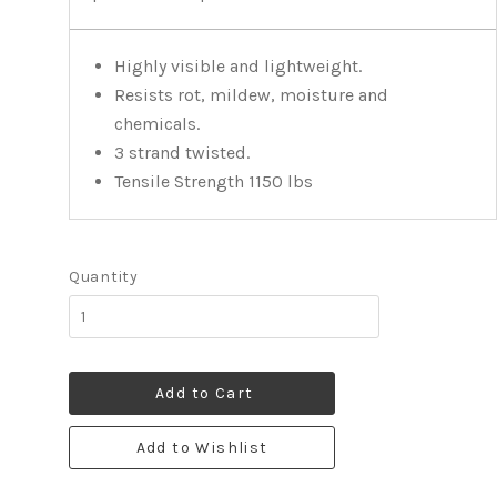
Highly visible and lightweight.
Resists rot, mildew, moisture and
chemicals.
3 strand twisted.
Tensile Strength 1150 lbs
Quantity
Add to Cart
Add to Wishlist