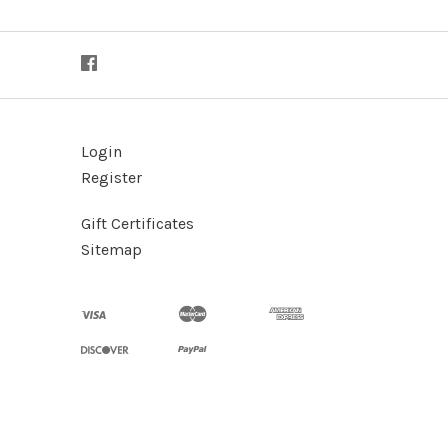
Login
Register
Gift Certificates
Sitemap