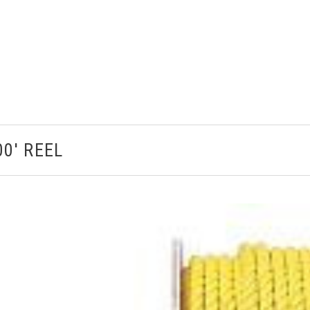
0' REEL