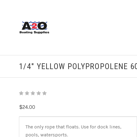
1/4" YELLOW POLYPROPOLENE 60
$24.00
The only rope that floats. Use for dock lines,
pools, watersports.