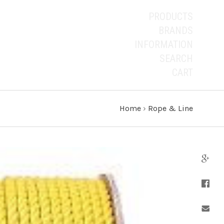
PRODUCTS
BRANDS
INFORMATION
SEARCH
CART
Home
›
Rope & Line