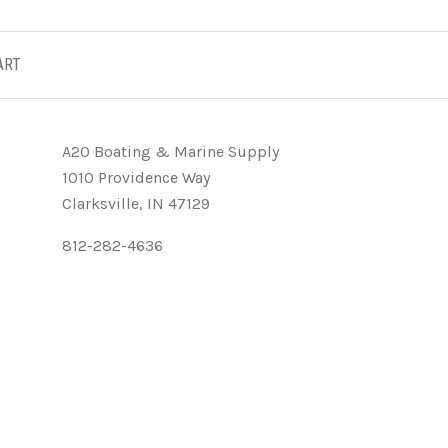
ART
A2O Boating & Marine Supply
1010 Providence Way
Clarksville, IN 47129
812-282-4636