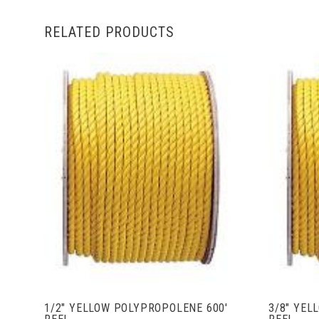
RELATED PRODUCTS
ADD TO CART
1/2" YELLOW POLYPROPOLENE 600'
3/8" YEL