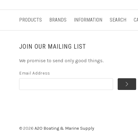
PRODUCTS
BRANDS
INFORMATION
SEARCH
C
JOIN OUR MAILING LIST
We promise to send only good things.
Email Address
©
2026
A2O Boating & Marine Supply