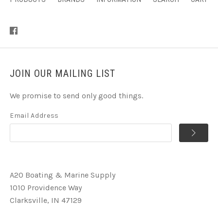
JOIN OUR MAILING LIST
We promise to send only good things.
Email Address
A2O Boating & Marine Supply
1010 Providence Way
Clarksville, IN 47129