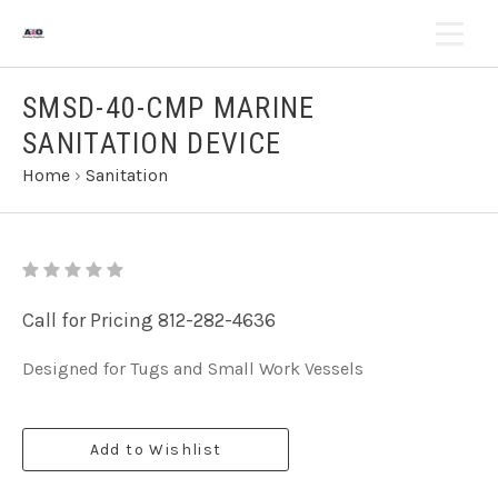
SMSD-40-CMP MARINE
SANITATION DEVICE
Home
›
Sanitation
Call for Pricing 812-282-4636
Designed for Tugs and Small Work Vessels
Add to Wishlist