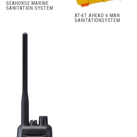
SEAHORSE MARINE
SANITATION SYSTEM
AT-6T AHEAD 6 MAN
SANITATIONSYSTEM