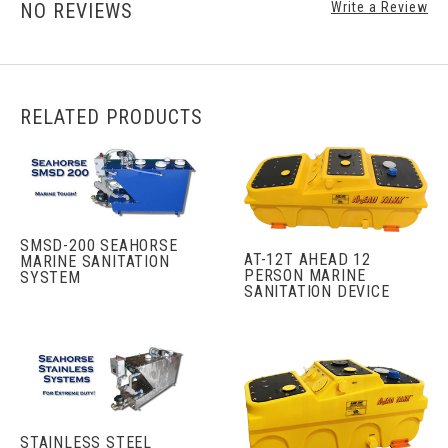
NO REVIEWS
Write a Review
RELATED PRODUCTS
SMSD-200 SEAHORSE
AT-12T AHEAD 12
MARINE SANITATION
PERSON MARINE
SYSTEM
SANITATION DEVICE
STAINLESS STEEL