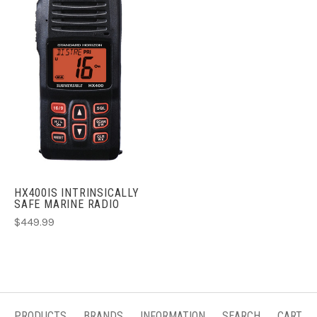
HX400IS INTRINSICALLY
SAFE MARINE RADIO
$449.99
PRODUCTS
BRANDS
INFORMATION
SEARCH
CART