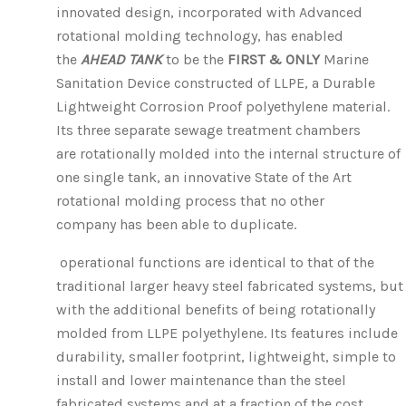
innovated design, incorporated with Advanced
rotational molding technology, has enabled
the
AHEAD TANK
to be the
FIRST & ONLY
Marine
Sanitation Device
constructed of LLPE, a Durable
Lightweight Corrosion Proof polyethylene material.
Its three separate sewage treatment chambers
are rotationally molded into the internal structure of
one single tank, an innovative State of the Art
rotational molding process that no other
company has been able to duplicate.
operational functions are identical to that of the
traditional larger heavy steel fabricated systems, but
with the additional benefits of being rotationally
molded from LLPE polyethylene. Its features include
durability, smaller footprint, lightweight, simple to
install and lower maintenance than the steel
fabricated systems and at a fraction of the cost.