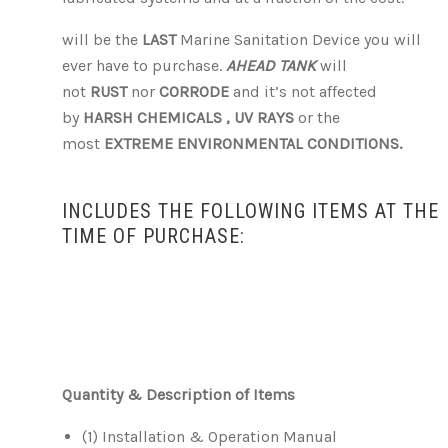
will be the
LAST
Marine Sanitation Device you will
ever have to purchase.
AHEAD TANK
will
not
RUST
nor
CORRODE
and it’s not affected
by
HARSH CHEMICALS ,
UV RAYS
or the
most
EXTREME ENVIRONMENTAL CONDITIONS.
INCLUDES THE FOLLOWING ITEMS AT THE
TIME OF PURCHASE:
Quantity & Description of Items
(1) Installation & Operation Manual