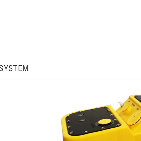
NSYSTEM