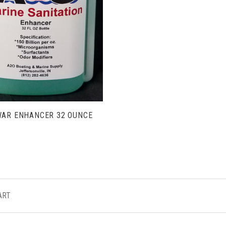
WAR ENHANCER 32 OUNCE
ART