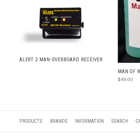
VIEW FULL DETAILS
ALERT 2 MAN-OVERBOARD RECEIVER
MAN OF 
$49.00
PRODUCTS
BRANDS
INFORMATION
SEARCH
C