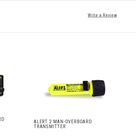
Write a Review
S
VIEW FULL DETAILS
RD
ALERT 2 MAN-OVERBOARD
TRANSMITTER