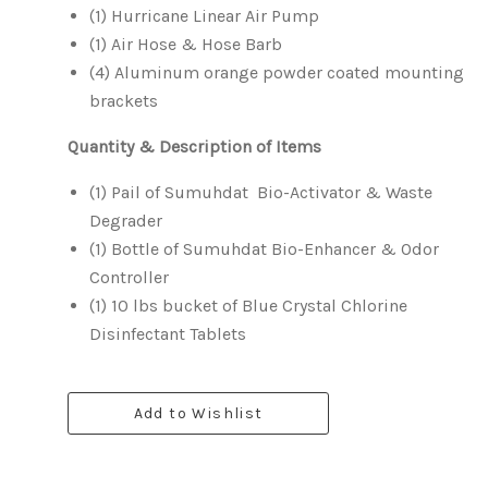
(1) Hurricane Linear Air Pump
(1) Air Hose & Hose Barb
(4) Aluminum orange powder coated mounting
brackets
Quantity
& Description of Items
(1) Pail of Sumuhdat Bio-Activator & Waste
Degrader
(1) Bottle of Sumuhdat Bio-Enhancer & Odor
Controller
(1) 10 lbs bucket of Blue Crystal Chlorine
Disinfectant Tablets
Add to Wishlist