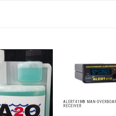
VIEW FULL DETAIL
ALERT418® MAN-OVERBOA
RECEIVER
ADD TO CART