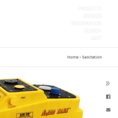
PRODUCTS
BRANDS
INFORMATION
SEARCH
CART
Home
›
Sanitation