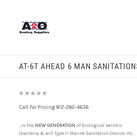
AT-6T AHEAD 6 MAN SANITATIO
Call for Pricing 812-282-4636
, is the
NEW GENERATION
of biological aerobic
(bacteria & air) Type II Marine Sanitation Device. Its