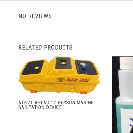
NO REVIEWS
RELATED PRODUCTS
VIEW FULL DETAILS
AT-12T AHEAD 12 PERSON MARINE
SANITATION DEVICE