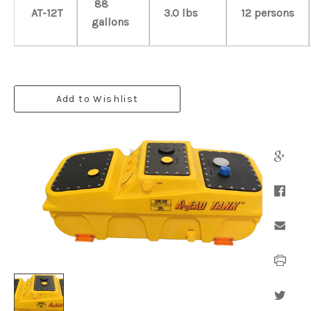
88
AT-12T
3.0 lbs
12 persons
gallons
Add to Wishlist