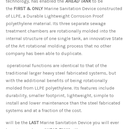
technology, has enabled the
AHEAD TANK
to be
the
FIRST & ONLY
Marine Sanitation Device
constructed
of LLPE, a Durable Lightweight Corrosion Proof
polyethylene material. Its three separate sewage
treatment chambers are rotationally molded into the
internal structure of one single tank, an innovative State
of the Art rotational molding process that no other
company has been able to duplicate.
operational functions are identical to that of the
traditional larger heavy steel fabricated systems, but
with the additional benefits of being rotationally
molded from LLPE polyethylene. Its features include
durability, smaller footprint, lightweight, simple to
install and lower maintenance than the steel fabricated
systems and at a fraction of the cost.
will be the
LAST
Marine Sanitation Device you will ever