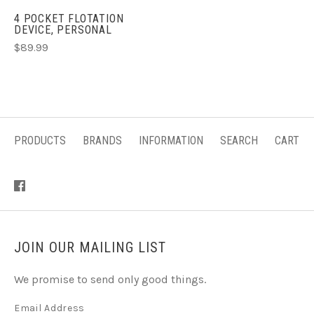
4 POCKET FLOTATION
DEVICE, PERSONAL
$89.99
PRODUCTS
BRANDS
INFORMATION
SEARCH
CART
JOIN OUR MAILING LIST
We promise to send only good things.
Email Address