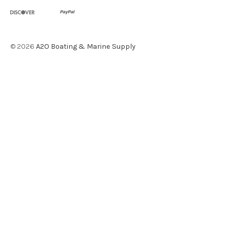
©
2026
A2O Boating & Marine Supply