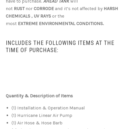
have to purchase.
AHEAD TANK
will
not
RUST
nor
CORRODE
and it’s not affected by
HARSH
CHEMICALS ,
UV RAYS
or the
most
EXTREME ENVIRONMENTAL CONDITIONS.
INCLUDES THE FOLLOWING ITEMS AT THE
TIME OF PURCHASE:
Quantity & Description of Items
(1) Installation & Operation Manual
(1) Hurricane Linear Air Pump
(1) Air Hose & Hose Barb