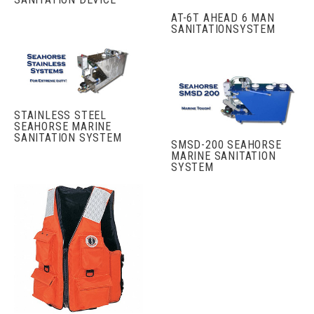
AT-6T AHEAD 6 MAN
SANITATIONSYSTEM
STAINLESS STEEL
SEAHORSE MARINE
SANITATION SYSTEM
SMSD-200 SEAHORSE
MARINE SANITATION
SYSTEM