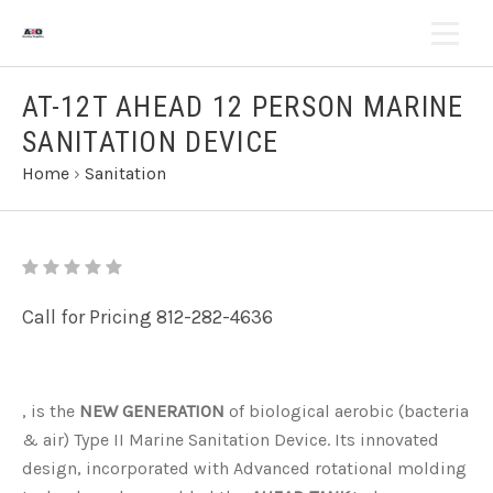
AT-12T AHEAD 12 PERSON MARINE
SANITATION DEVICE
Home
›
Sanitation
Call for Pricing 812-282-4636
, is the
NEW GENERATION
of biological aerobic (bacteria
& air) Type II Marine Sanitation Device. Its innovated
design, incorporated with Advanced rotational molding