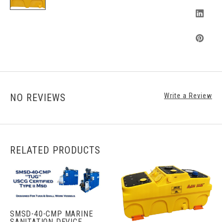
NO REVIEWS
Write a Review
RELATED PRODUCTS
SMSD-40-CMP MARINE
SANITATION DEVICE