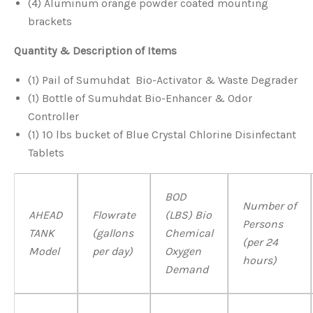
(4) Aluminum orange powder coated mounting
brackets
Quantity
& Description of Items
(1) Pail of Sumuhdat Bio-Activator & Waste Degrader
(1) Bottle of Sumuhdat Bio-Enhancer & Odor
Controller
(1) 10 lbs bucket of Blue Crystal Chlorine Disinfectant
Tablets
BOD
Number of
AHEAD
Flowrate
(LBS) Bio
Persons
TANK
(gallons
Chemical
(per 24
Model
per day)
Oxygen
hours)
Demand