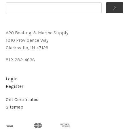
A2O Boating & Marine Supply
1010 Providence Way
Clarksville, IN 47129
812-282-4636
Login
Register
Gift Certificates
Sitemap