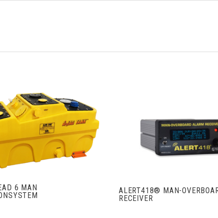
VIEW FULL DETAILS
VIEW FULL DETAIL
EAD 6 MAN
ALERT418® MAN-OVERBOA
IONSYSTEM
RECEIVER