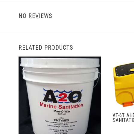
NO REVIEWS
RELATED PRODUCTS
ADD TO CART
AT-6T AH
SANITAT