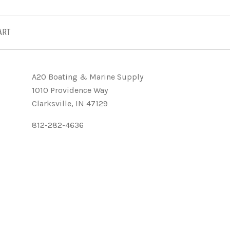
ART
A2O Boating & Marine Supply
1010 Providence Way
Clarksville, IN 47129
812-282-4636