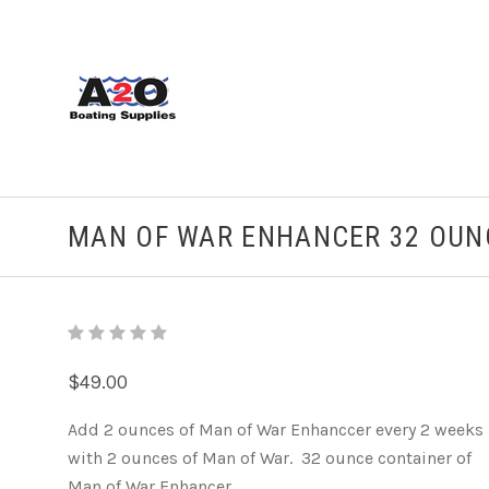
MAN OF WAR ENHANCER 32 OUN
$49.00
Add 2 ounces of Man of War Enhanccer every 2 weeks
with 2 ounces of Man of War. 32 ounce container of
Man of War Enhancer.