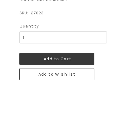
SKU:
27023
Quantity
Add to Cart
Add to Wishlist