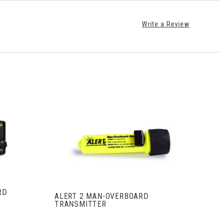
Write a Review
S
VIEW FULL DETAILS
RD
ALERT 2 MAN-OVERBOARD
TRANSMITTER