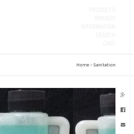
PRODUCTS
BRANDS
INFORMATION
SEARCH
CART
Home
›
Sanitation