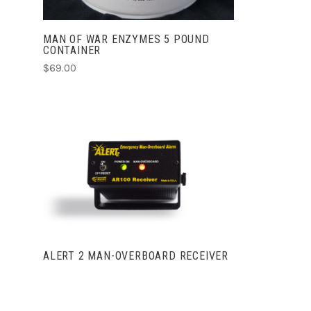
MAN OF WAR ENZYMES 5 POUND
CONTAINER
$69.00
VIEW FULL DETAILS
ALERT 2 MAN-OVERBOARD RECEIVER