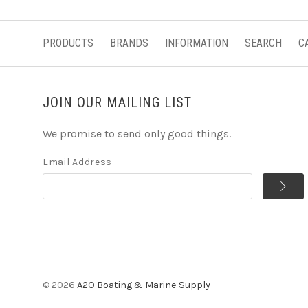
PRODUCTS
BRANDS
INFORMATION
SEARCH
C
JOIN OUR MAILING LIST
We promise to send only good things.
Email Address
©
2026
A2O Boating & Marine Supply