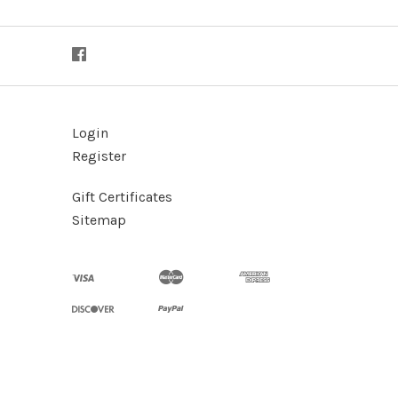
Login
Register
Gift Certificates
Sitemap