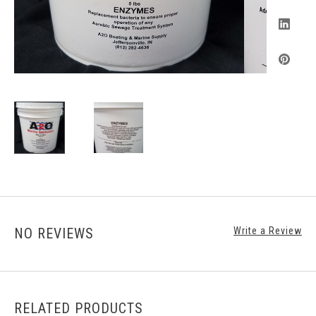
NO REVIEWS
Write a Review
RELATED PRODUCTS