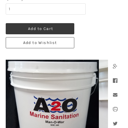
Add to Cart
Add to Wishlist