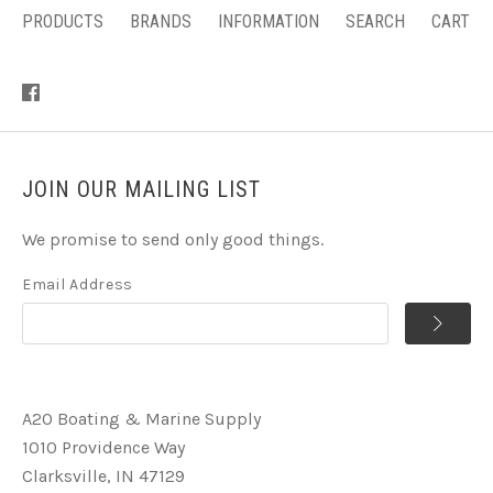
PRODUCTS
BRANDS
INFORMATION
SEARCH
CART
JOIN OUR MAILING LIST
We promise to send only good things.
Email Address
A2O Boating & Marine Supply
1010 Providence Way
Clarksville, IN 47129