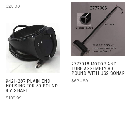
$23.00
2777018 MOTOR AND
TUBE ASSEMBLY 80
POUND WITH US2 SONAR
$624.99
9421-287 PLAIN END
HOUSING FOR 80 POUND
45" SHAFT
$109.99