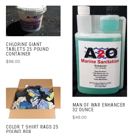
CHLORINE GIANT
TABLETS 25 POUND
CONTAINER
$96.00
MAN OF WAR ENHANCER
32 OUNCE
$49.00
COLOR T SHIRT RAGS 25
POUND BOX