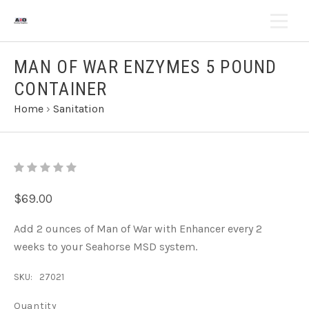
MAN OF WAR ENZYMES 5 POUND
CONTAINER
Home
›
Sanitation
$69.00
Add 2 ounces of Man of War with Enhancer every 2
weeks to your Seahorse MSD system.
SKU:
27021
Quantity