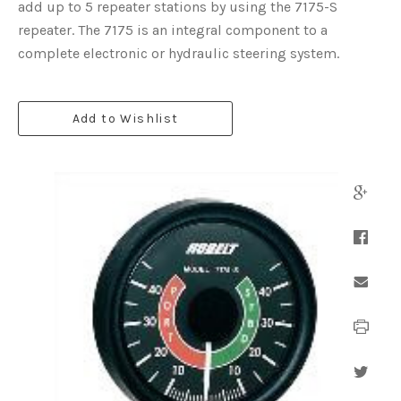
add up to 5 repeater stations by using the 7175-S
repeater. The 7175 is an integral component to a
complete electronic or hydraulic steering system.
Add to Wishlist