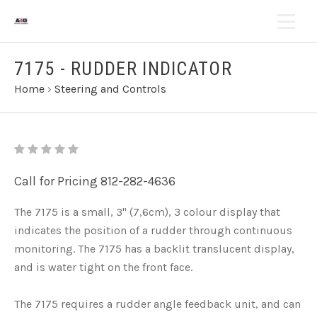
7175 - RUDDER INDICATOR
Home
›
Steering and Controls
Call for Pricing 812-282-4636
The 7175 is a small, 3" (7,6cm), 3 colour display that
indicates the position of a rudder through continuous
monitoring. The 7175 has a backlit translucent display,
and is water tight on the front face.
The 7175 requires a rudder angle feedback unit, and can