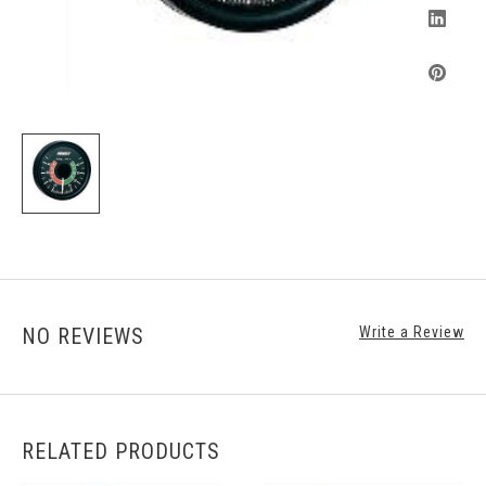
NO REVIEWS
Write a Review
RELATED PRODUCTS