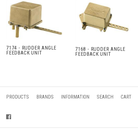
7174 - RUDDER ANGLE
7168 - RUDDER ANGLE
FEEDBACK UNIT
FEEDBACK UNIT
PRODUCTS
BRANDS
INFORMATION
SEARCH
CART