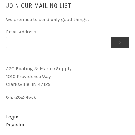
JOIN OUR MAILING LIST
We promise to send only good things.
Email Address
A2O Boating & Marine Supply
1010 Providence Way
Clarksville, IN 47129
812-282-4636
Login
Register