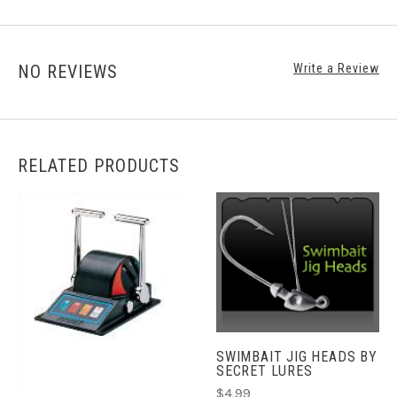
NO REVIEWS
Write a Review
RELATED PRODUCTS
SWIMBAIT JIG HEADS BY
SECRET LURES
$4.99