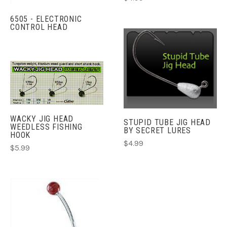
6505 - ELECTRONIC
CONTROL HEAD
WACKY JIG HEAD
STUPID TUBE JIG HEAD
WEEDLESS FISHING
BY SECRET LURES
HOOK
$4.99
$5.99