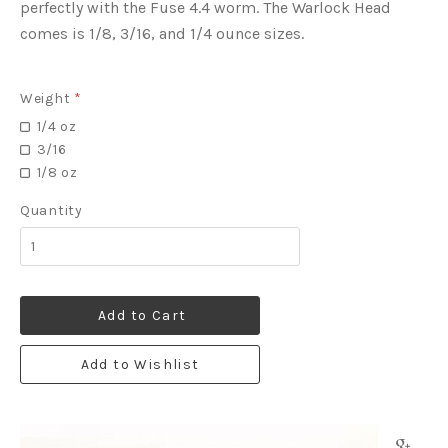
perfectly with the Fuse 4.4 worm. The Warlock Head
comes is 1/8, 3/16, and 1/4 ounce sizes.
Weight
*
1/4 oz
3/16
1/8 oz
Quantity
Add to Cart
Add to Wishlist