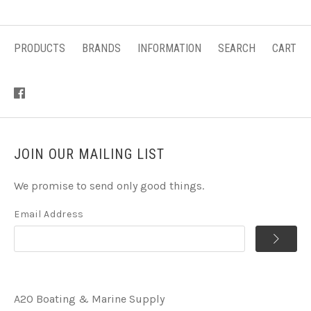
PRODUCTS
BRANDS
INFORMATION
SEARCH
CART
JOIN OUR MAILING LIST
We promise to send only good things.
Email Address
A2O Boating & Marine Supply