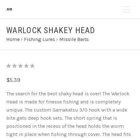
WARLOCK SHAKEY HEAD
Home
›
Fishing Lures
›
Missile Baits
$5.39
The search for the best shaky head is over! The Warlock
Head is made for finesse fishing and is completely
unique. The custom Gamakatsu 3/0 hook with a wide
bite gets deep hook sets. The short spring that is
positioned in the recess of the head holds the worm
tight in place when fishing through cover. The head fits