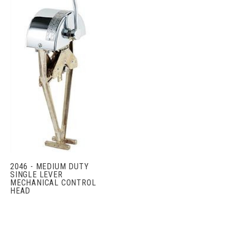
2046 - MEDIUM DUTY
SINGLE LEVER
MECHANICAL CONTROL
HEAD