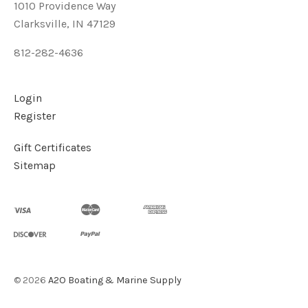
1010 Providence Way
Clarksville, IN 47129
812-282-4636
Login
Register
Gift Certificates
Sitemap
©
2026
A2O Boating & Marine Supply