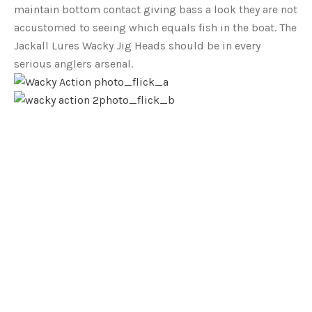
maintain bottom contact giving bass a look they are not
accustomed to seeing which equals fish in the boat. The
Jackall Lures Wacky Jig Heads should be in every
serious anglers arsenal.