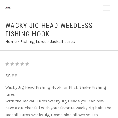
WACKY JIG HEAD WEEDLESS
FISHING HOOK
Home
›
Fishing Lures
›
Jackall Lures
$5.99
Wacky Jig Head Fishing Hook for Flick Shake Fishing
lures
With the Jackall Lures Wacky Jig Heads you can now
have a quicker fall with your favorite Wacky rig bait. The
Jackall Lures Wacky Jig Heads also allows you to