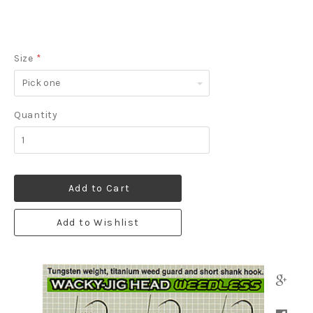
Size
*
Pick
one
Quantity
Add to Cart
Add to Wishlist