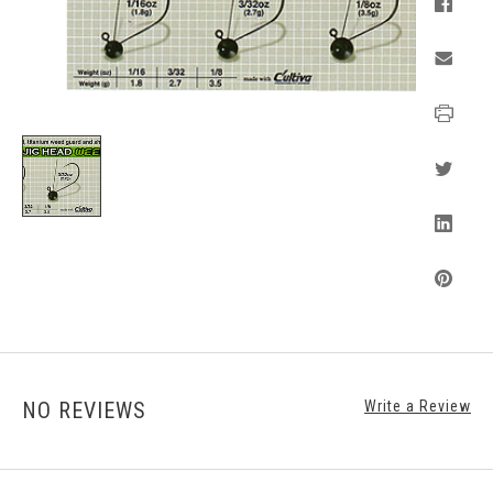
NO REVIEWS
Write a Review