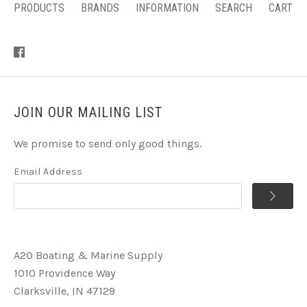
PRODUCTS
BRANDS
INFORMATION
SEARCH
CART
JOIN OUR MAILING LIST
We promise to send only good things.
Email Address
A2O Boating & Marine Supply
1010 Providence Way
Clarksville, IN 47129