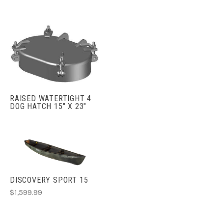
RAISED WATERTIGHT 4
DOG HATCH 15" X 23"
DISCOVERY SPORT 15
$1,599.99