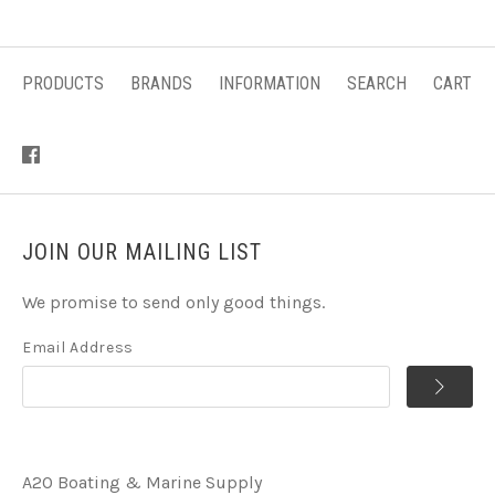
PRODUCTS
BRANDS
INFORMATION
SEARCH
CART
JOIN OUR MAILING LIST
We promise to send only good things.
Email Address
A2O Boating & Marine Supply