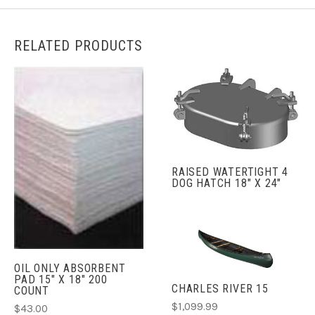
RELATED PRODUCTS
RAISED WATERTIGHT 4
DOG HATCH 18" X 24"
OIL ONLY ABSORBENT
PAD 15" X 18" 200
CHARLES RIVER 15
COUNT
$1,099.99
$43.00