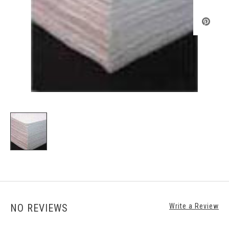
NO REVIEWS
Write a Review