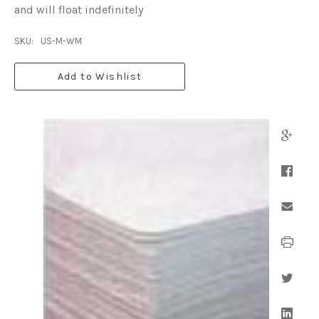
and will float indefinitely
SKU:
US-M-WM
Add to Wishlist