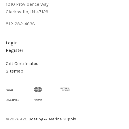
1010 Providence Way
Clarksville, IN 47129
812-282-4636
Login
Register
Gift Certificates
Sitemap
©
2026
A2O Boating & Marine Supply