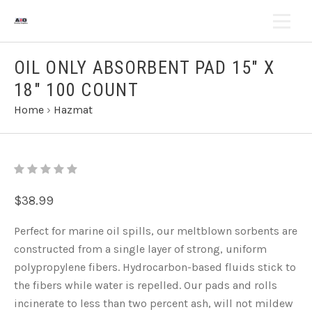
OIL ONLY ABSORBENT PAD 15" X
18" 100 COUNT
Home
›
Hazmat
$38.99
Perfect for marine oil spills, our meltblown sorbents are
constructed from a single layer of strong, uniform
polypropylene fibers. Hydrocarbon-based fluids stick to
the fibers while water is repelled. Our pads and rolls
incinerate to less than two percent ash, will not mildew