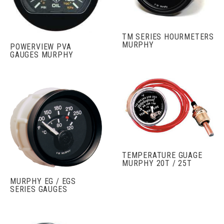
TM SERIES HOURMETERS
MURPHY
POWERVIEW PVA
GAUGES MURPHY
TEMPERATURE GUAGE
MURPHY 20T / 25T
MURPHY EG / EGS
SERIES GAUGES