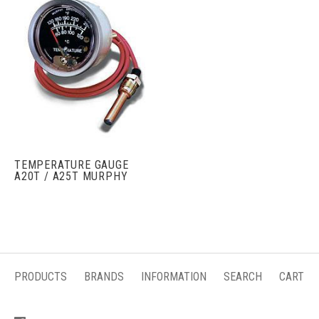
TEMPERATURE GAUGE
A20T / A25T MURPHY
PRODUCTS
BRANDS
INFORMATION
SEARCH
CART