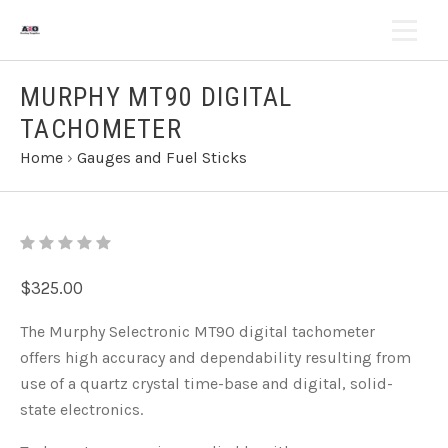
MURPHY MT90 DIGITAL
TACHOMETER
Home
›
Gauges and Fuel Sticks
$325.00
The Murphy Selectronic MT90 digital tachometer
offers high accuracy and dependability resulting from
use of a quartz crystal time-base and digital, solid-
state electronics.