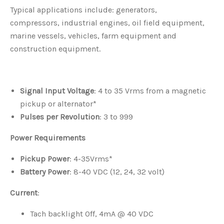
Typical applications include: generators,
compressors, industrial engines, oil field equipment,
marine vessels, vehicles, farm equipment and
construction equipment.
Signal Input Voltage
: 4 to 35 Vrms from a magnetic
pickup or alternator*
Pulses per Revolution
: 3 to 999
Power Requirements
Pickup Power
: 4-35Vrms*
Battery Power
: 8-40 VDC (12, 24, 32 volt)
Current
:
Tach backlight Off, 4mA @ 40 VDC