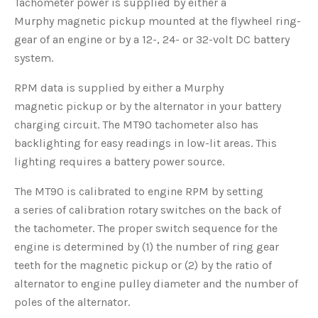
Tachometer power is supplied by either a
Murphy magnetic pickup mounted at the flywheel ring-
gear of an engine or by a 12-, 24- or 32-volt DC battery
system.
RPM data is supplied by either a Murphy
magnetic pickup or by the alternator in your battery
charging circuit. The MT90 tachometer also has
backlighting for easy readings in low-lit areas. This
lighting requires a battery power source.
The MT90 is calibrated to engine RPM by setting
a series of calibration rotary switches on the back of
the tachometer. The proper switch sequence for the
engine is determined by (1) the number of ring gear
teeth for the magnetic pickup or (2) by the ratio of
alternator to engine pulley diameter and the number of
poles of the alternator.