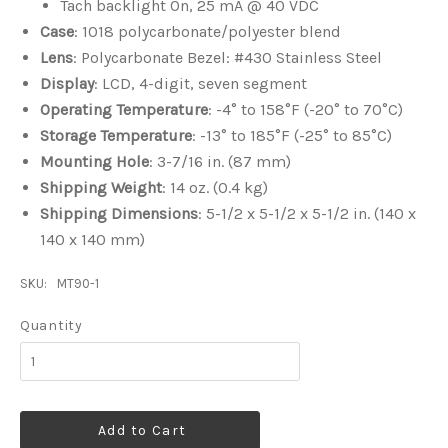
Tach backlight On, 25 mA @ 40 VDC
Case
: 1018 polycarbonate/polyester blend
Lens
: Polycarbonate Bezel: #430 Stainless Steel
Display
: LCD, 4-digit, seven segment
Operating Temperature
: -4° to 158°F (-20° to 70°C)
Storage Temperature
: -13° to 185°F (-25° to 85°C)
Mounting Hole
: 3-7/16 in. (87 mm)
Shipping Weight
: 14 oz. (0.4 kg)
Shipping Dimensions
: 5-1/2 x 5-1/2 x 5-1/2 in. (140 x
140 x 140 mm)
SKU:
MT90-1
Quantity
Add to Cart