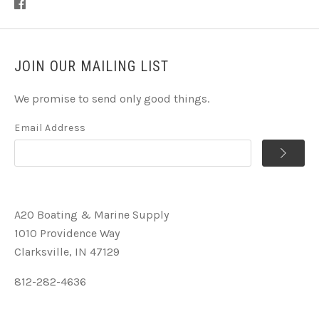
JOIN OUR MAILING LIST
We promise to send only good things.
Email Address
A2O Boating & Marine Supply
1010 Providence Way
Clarksville, IN 47129
812-282-4636