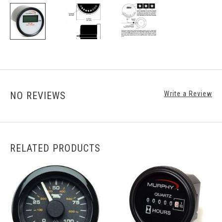
NO REVIEWS
Write a Review
RELATED PRODUCTS