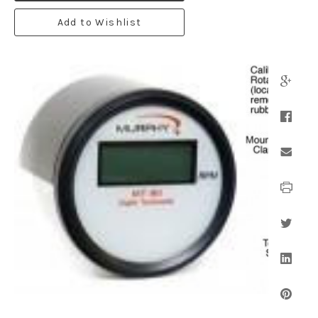
Add to Wishlist