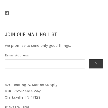
JOIN OUR MAILING LIST
We promise to send only good things.
Email Address
A2O Boating & Marine Supply
1010 Providence Way
Clarksville, IN 47129
812-282-4636