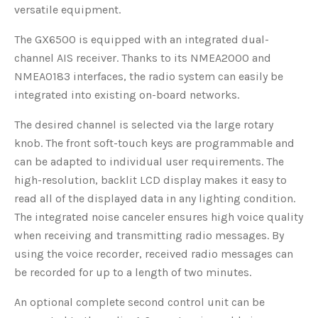
versatile equipment.
The GX6500 is equipped with an integrated dual-
channel AIS receiver. Thanks to its NMEA2000 and
NMEA0183 interfaces, the radio system can easily be
integrated into existing on-board networks.
The desired channel is selected via the large rotary
knob. The front soft-touch keys are programmable and
can be adapted to individual user requirements. The
high-resolution, backlit LCD display makes it easy to
read all of the displayed data in any lighting condition.
The integrated noise canceler ensures high voice quality
when receiving and transmitting radio messages. By
using the voice recorder, received radio messages can
be recorded for up to a length of two minutes.
An optional complete second control unit can be