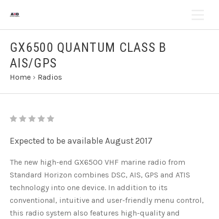
GX6500 QUANTUM CLASS B
AIS/GPS
Home
›
Radios
Expected to be available August 2017
The new high-end GX6500 VHF marine radio from
Standard Horizon combines DSC, AIS, GPS and ATIS
technology into one device. In addition to its
conventional, intuitive and user-friendly menu control,
this radio system also features high-quality and