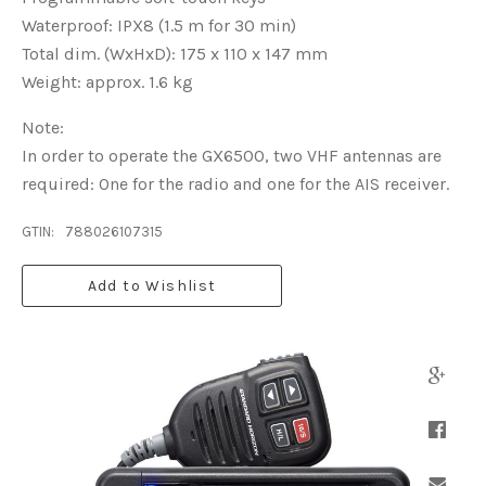
Waterproof: IPX8 (1.5 m for 30 min)
Total dim. (WxHxD): 175 x 110 x 147 mm
Weight: approx. 1.6 kg
Note:
In order to operate the GX6500, two VHF antennas are
required: One for the radio and one for the AIS receiver.
GTIN:
788026107315
Add to Wishlist