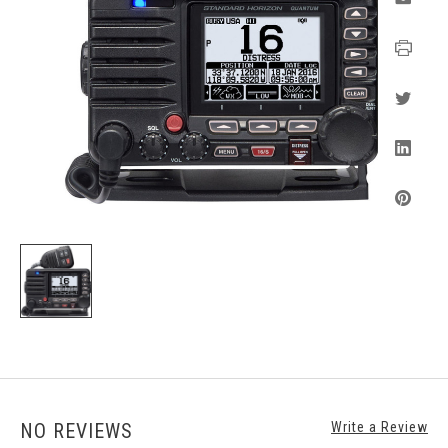
NO REVIEWS
Write a Review