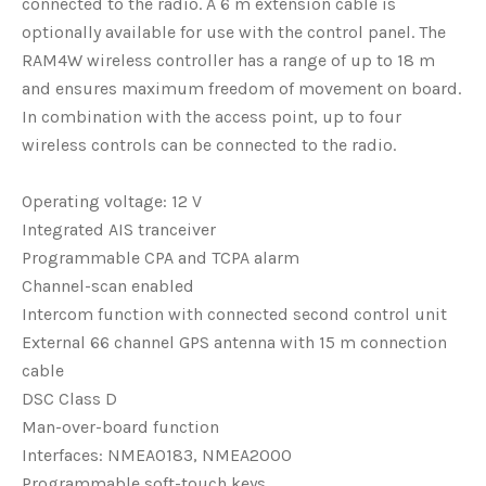
connected to the radio. A 6 m extension cable is
optionally available for use with the control panel. The
RAM4W wireless controller has a range of up to 18 m
and ensures maximum freedom of movement on board.
In combination with the access point, up to four
wireless controls can be connected to the radio.
Operating voltage: 12 V
Integrated AIS tranceiver
Programmable CPA and TCPA alarm
Channel-scan enabled
Intercom function with connected second control unit
External 66 channel GPS antenna with 15 m connection
cable
DSC Class D
Man-over-board function
Interfaces: NMEA0183, NMEA2000
Programmable soft-touch keys