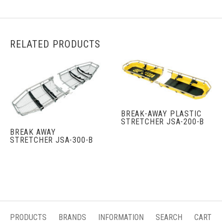
RELATED PRODUCTS
BREAK-AWAY PLASTIC
STRETCHER JSA-200-B
BREAK AWAY
STRETCHER JSA-300-B
PRODUCTS
BRANDS
INFORMATION
SEARCH
CART