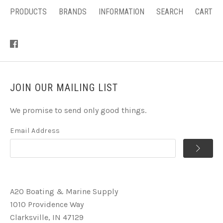
PRODUCTS
BRANDS
INFORMATION
SEARCH
CART
JOIN OUR MAILING LIST
We promise to send only good things.
Email Address
A2O Boating & Marine Supply
1010 Providence Way
Clarksville, IN 47129