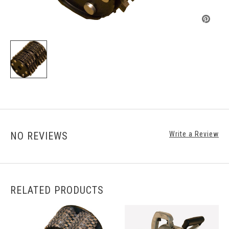
NO REVIEWS
Write a Review
RELATED PRODUCTS