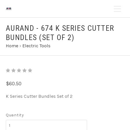
AURAND - 674 K SERIES CUTTER
BUNDLES (SET OF 2)
Home
›
Electric Tools
$60.50
K Series Cutter Bundles Set of 2
Quantity