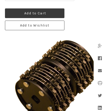
Add to Cart
Add to Wishlist