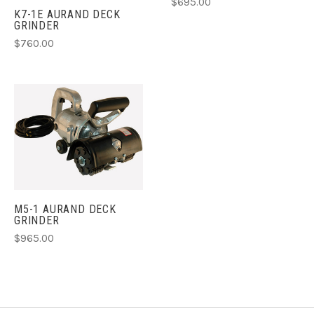
$695.00
K7-1E AURAND DECK
GRINDER
$760.00
M5-1 AURAND DECK
GRINDER
$965.00