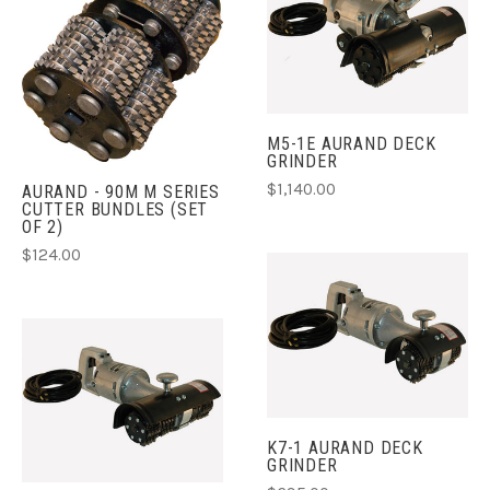
M5-1E AURAND DECK
GRINDER
$1,140.00
AURAND - 90M M SERIES
CUTTER BUNDLES (SET
OF 2)
$124.00
K7-1 AURAND DECK
GRINDER