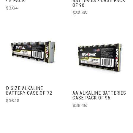
- 8 PACK
BATTERIES - CASE PACK
OF 96
$3.84
$36.48
D SIZE ALKALINE
BATTERY CASE OF 72
AA ALKALINE BATTERIES
CASE PACK OF 96
$56.16
$36.48