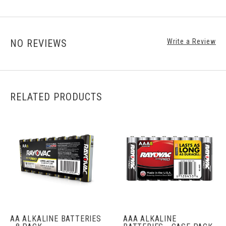
NO REVIEWS
Write a Review
RELATED PRODUCTS
AA ALKALINE BATTERIES
AAA ALKALINE