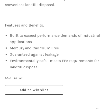
convenient landfill disposal.
Features and Benefits:
Built to exceed performance demands of industrial
applications
Mercury and Cadmium Free
Guaranteed against leakage
Environmentally safe - meets EPA requirements for
landfill disposal
SKU:
6V-GP
Add to Wishlist