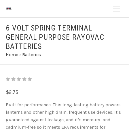
6 VOLT SPRING TERMINAL
GENERAL PURPOSE RAYOVAC
BATTERIES
Home
›
Batteries
$2.75
Built for performance. This long-lasting battery powers
lanterns and other high drain, frequent use devices. It’s
guaranteed against leakage, and it’s mercury- and
cadmium-free so it meets EPA requirements for