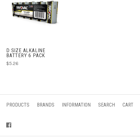
D SIZE ALKALINE
BATTERY 6 PACK
$5.26
PRODUCTS
BRANDS
INFORMATION
SEARCH
CART