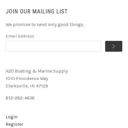
JOIN OUR MAILING LIST
We promise to send only good things.
Email Address
A2O Boating & Marine Supply
1010 Providence Way
Clarksville, IN 47129
812-282-4636
Login
Register